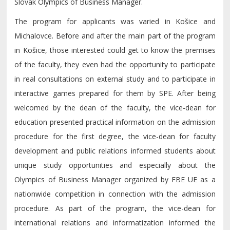
Slovak Olympics of Business Manager.
The program for applicants was varied in Košice and
Michalovce. Before and after the main part of the program
in Košice, those interested could get to know the premises
of the faculty, they even had the opportunity to participate
in real consultations on external study and to participate in
interactive games prepared for them by SPE. After being
welcomed by the dean of the faculty, the vice-dean for
education presented practical information on the admission
procedure for the first degree, the vice-dean for faculty
development and public relations informed students about
unique study opportunities and especially about the
Olympics of Business Manager organized by FBE UE as a
nationwide competition in connection with the admission
procedure. As part of the program, the vice-dean for
international relations and informatization informed the