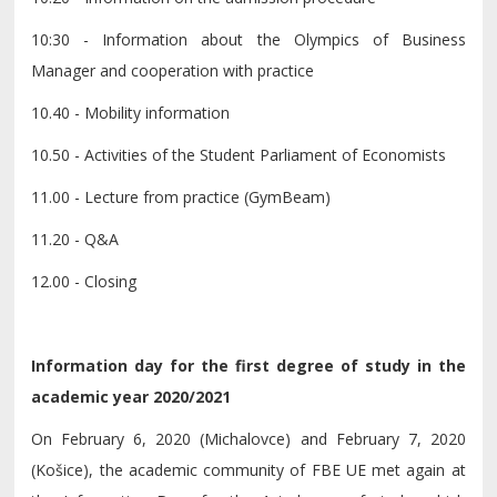
10:30 - Information about the Olympics of Business
Manager and cooperation with practice
10.40 - Mobility information
10.50 - Activities of the Student Parliament of Economists
11.00 - Lecture from practice (GymBeam)
11.20 - Q&A
12.00 - Closing
Information day for the first degree of study in the
academic year 2020/2021
On February 6, 2020 (Michalovce) and February 7, 2020
(Košice), the academic community of FBE UE met again at