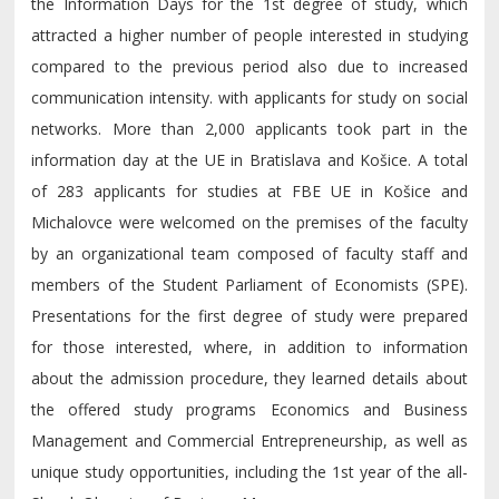
the Information Days for the 1st degree of study, which
attracted a higher number of people interested in studying
compared to the previous period also due to increased
communication intensity. with applicants for study on social
networks. More than 2,000 applicants took part in the
information day at the UE in Bratislava and Košice. A total
of 283 applicants for studies at FBE UE in Košice and
Michalovce were welcomed on the premises of the faculty
by an organizational team composed of faculty staff and
members of the Student Parliament of Economists (SPE).
Presentations for the first degree of study were prepared
for those interested, where, in addition to information
about the admission procedure, they learned details about
the offered study programs Economics and Business
Management and Commercial Entrepreneurship, as well as
unique study opportunities, including the 1st year of the all-