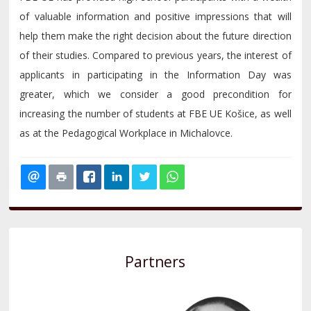
of valuable information and positive impressions that will
help them make the right decision about the future direction
of their studies. Compared to previous years, the interest of
applicants in participating in the Information Day was
greater, which we consider a good precondition for
increasing the number of students at FBE UE Košice, as well
as at the Pedagogical Workplace in Michalovce.
Partners