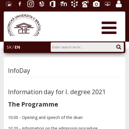
University
Facebook
Instagram
Slovak
Office
E-
Academic
Phone
Gallery
Helpdesk
Employ
of
Economic
365
learning
Information
List
EUBA
portal
Economics
Library
System
in
AiS2
Bratislava
SK
EN
InfoDay
Information day for I. degree 2021
The Programme
10.00 - Opening and speech of the dean
10.20 - Information on the admission procedure