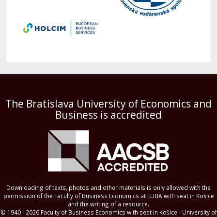
The Bratislava University of Economics and
Business is accredited
Downloading of texts, photos and other materials is only allowed with the
permission of the Faculty of Business Economics at EUBA with seat in Košice
and the writing of a resource.
© 1940 - 2026 Faculty of Business Economics with seat in Košice - University of