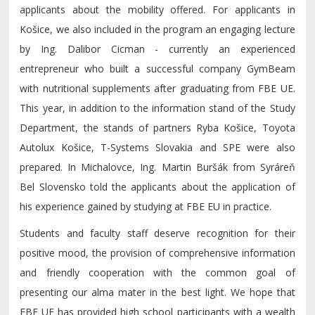
applicants about the mobility offered. For applicants in
Košice, we also included in the program an engaging lecture
by Ing. Dalibor Cicman - currently an experienced
entrepreneur who built a successful company GymBeam
with nutritional supplements after graduating from FBE UE.
This year, in addition to the information stand of the Study
Department, the stands of partners Ryba Košice, Toyota
Autolux Košice, T-Systems Slovakia and SPE were also
prepared. In Michalovce, Ing. Martin Buršák from Syráreň
Bel Slovensko told the applicants about the application of
his experience gained by studying at FBE EU in practice.
Students and faculty staff deserve recognition for their
positive mood, the provision of comprehensive information
and friendly cooperation with the common goal of
presenting our alma mater in the best light. We hope that
FBE UE has provided high school participants with a wealth