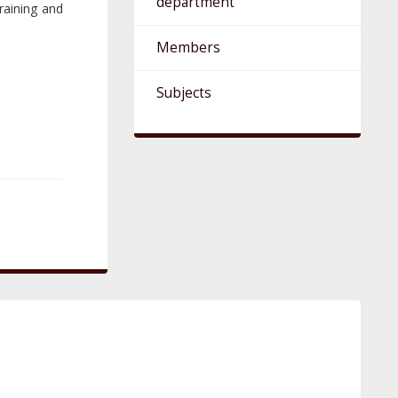
department
raining and
Members
Subjects