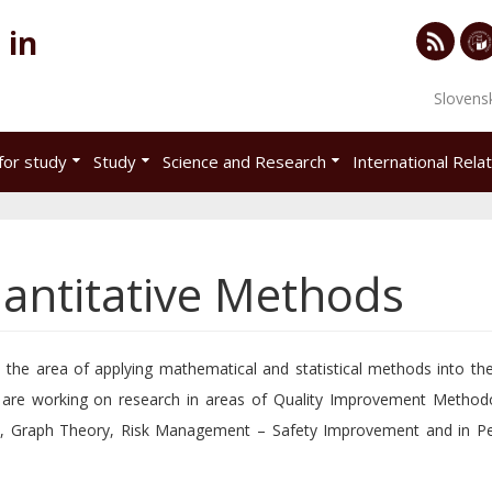
 in
RSS
Univ
Slovens
of
Eco
for study
Study
Science and Research
International Rela
in
Brat
antitative Methods
the area of applying mathematical and statistical methods into t
are working on research in areas of Quality Improvement Methodo
t, Graph Theory, Risk Management – Safety Improvement and in P