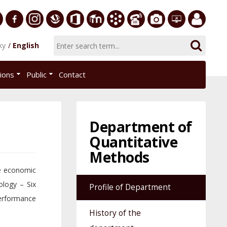
ersity
Facebook
Instagram
Slovak
Office
E-
Academic
Phone
Gallery
Helpdesk
Employee
ky
English
Economic
365
learning
Information
List
EUBA
portal
nomics
Library
System
tions
Public
Contact
AiS2
islava
Department of
Quantitative
Methods
he economic
logy – Six
Profile of Department
erformance
History of the