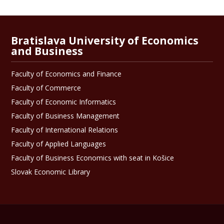
Bratislava University of Economics
and Business
Faculty of Economics and Finance
Faculty of Commerce
Faculty of Economic Informatics
Faculty of Business Management
Faculty of International Relations
Faculty of Applied Languages
Faculty of Business Economics with seat in Košice
Slovak Economic Library