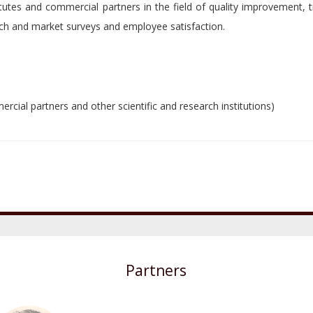
itutes and commercial partners in the field of quality improvement, t
ch and market surveys and employee satisfaction.
rcial partners and other scientific and research institutions)
Partners