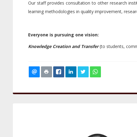
Our staff provides consultation to other research inst
learning methodologies in quality improvement, resear
Everyone is pursuing one vision:
Knowledge Creation and Transfer
(to students, comme