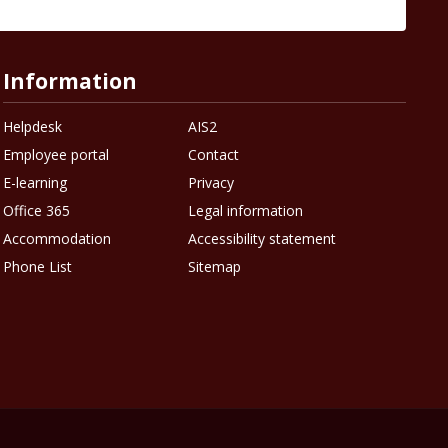
Information
Helpdesk
AIS2
Employee portal
Contact
E-learning
Privacy
Office 365
Legal information
Accommodation
Accessibility statement
Phone List
Sitemap