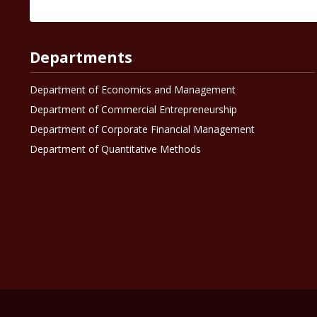
Departments
Department of Economics and Management
Department of Commercial Entrepreneurship
Department of Corporate Financial Management
Department of Quantitative Methods