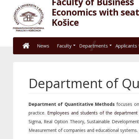
Faculty of Business
Economics with seat
Košice
News
Faculty
Departments
Applicants 
Department of Qu
Department of Quantitative Methods
focuses on 
practice.
Employees and students of the department
Sigma, Real Option Theory, Sustainable Developmen
Measurement of companies and educational systems.