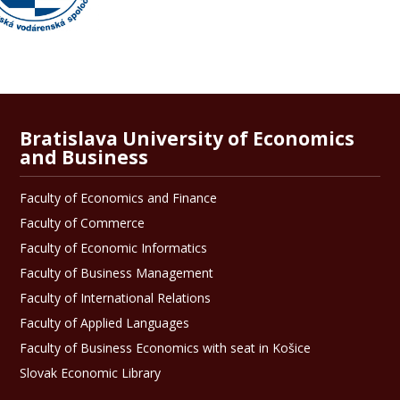
Bratislava University of Economics
and Business
Faculty of Economics and Finance
Faculty of Commerce
Faculty of Economic Informatics
Faculty of Business Management
Faculty of International Relations
Faculty of Applied Languages
Faculty of Business Economics with seat in Košice
Slovak Economic Library