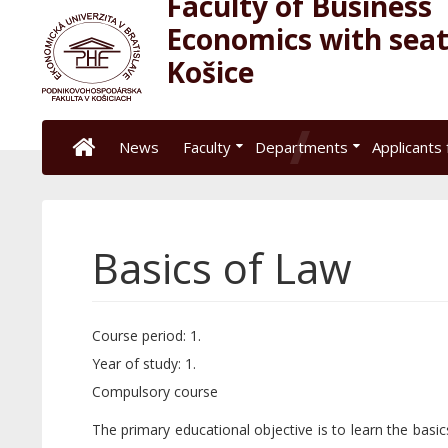
Faculty of Business
Economics with seat
Košice
News
Faculty
Departments
Applicants 
Basics of Law
Course period: 1.
Year of study: 1.
Compulsory course
The primary educational objective is to learn the basic