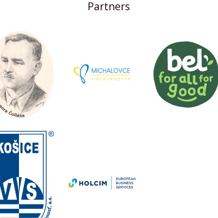
Partners