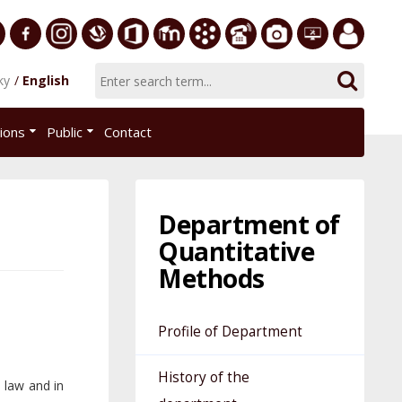
ersity
Facebook
Instagram
Slovak
Office
E-
Academic
Phone
Gallery
Helpdesk
Employee
ky
English
Economic
365
learning
Information
List
EUBA
portal
nomics
Library
System
tions
Public
Contact
AiS2
islava
Department of
Quantitative
Methods
Profile of Department
History of the
e law and in