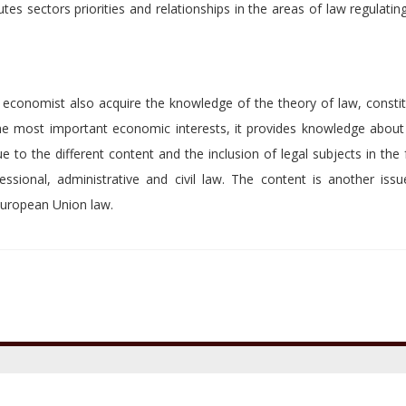
tes sectors priorities and relationships in the areas of law regulati
 economist also acquire the knowledge of the theory of law, constit
the most important economic interests, it provides knowledge about
o the different content and the inclusion of legal subjects in the f
ssional, administrative and civil law. The content is another issu
 European Union law.