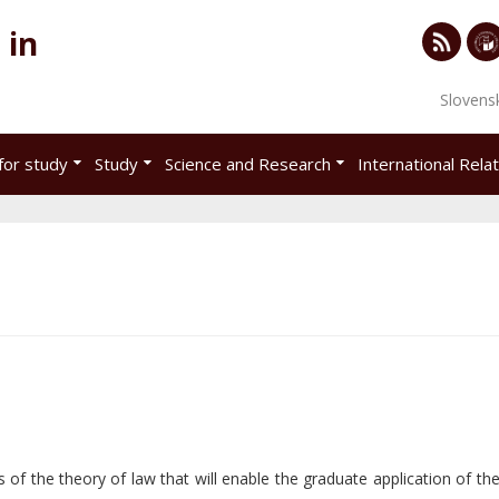
 in
RSS
Univ
Slovens
of
Eco
for study
Study
Science and Research
International Rela
in
Brat
s of the theory of law that will enable the graduate application of th