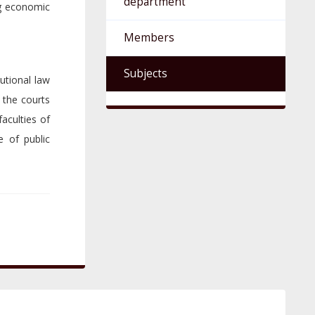
department
ng economic
Members
Subjects
utional law
 the courts
aculties of
e of public