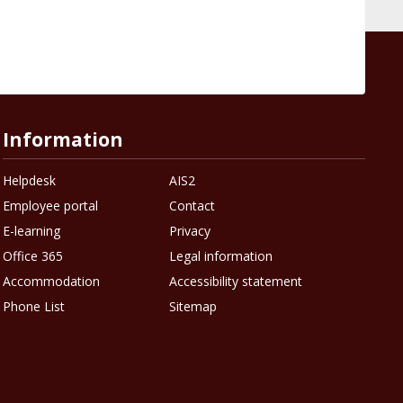
Information
Helpdesk
AIS2
Employee portal
Contact
E-learning
Privacy
Office 365
Legal information
Accommodation
Accessibility statement
Phone List
Sitemap