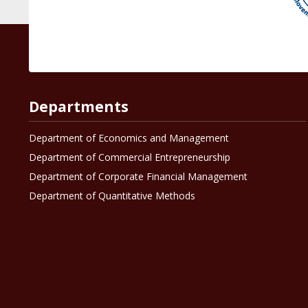
Departments
Department of Economics and Management
Department of Commercial Entrepreneurship
Department of Corporate Financial Management
Department of Quantitative Methods