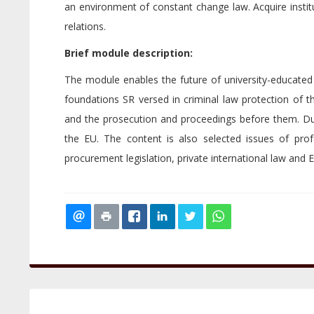
an environment of constant change law. Acquire institu
relations.
Brief module description:
The module enables the future of university-educated
foundations SR versed in criminal law protection of 
and the prosecution and proceedings before them. Due t
the EU. The content is also selected issues of profe
procurement legislation, private international law and