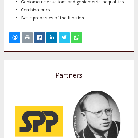
Goniometric equations and goniometric inequalities.
Combinatorics.
Basic properties of the function.
Partners