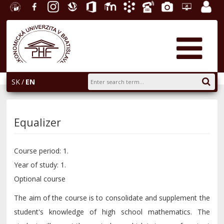
University
Facebook
Instagram
Slovak
Office
E-
Academic
Phone
Gallery
Helpdesk
Employ
of
Economic
365
learning
Information
List
EUBA
portal
Economics
Library
System
in
AiS2
Bratislava
SK
EN
Equalizer
Course period: 1.
Year of study: 1.
Optional course
The aim of the course is to consolidate and supplement the
student's knowledge of high school mathematics. The