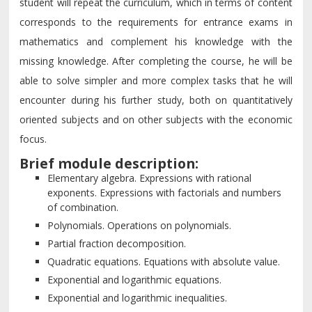
student will repeat the curriculum, which in terms of content
corresponds to the requirements for entrance exams in
mathematics and complement his knowledge with the
missing knowledge. After completing the course, he will be
able to solve simpler and more complex tasks that he will
encounter during his further study, both on quantitatively
oriented subjects and on other subjects with the economic
focus.
Brief module description:
Elementary algebra. Expressions with rational
exponents. Expressions with factorials and numbers
of combination.
Polynomials. Operations on polynomials.
Partial fraction decomposition.
Quadratic equations. Equations with absolute value.
Exponential and logarithmic equations.
Exponential and logarithmic inequalities.