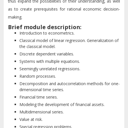
thus expand the possibilities of their understanding, as well
as to create prerequisites for rational economic decision-
making.
Brief module description:
Introduction to econometrics.
Classical model of linear regression. Generalization of
the classical model.
Discrete dependent variables.
Systems with multiple equations.
Seemingly unrelated regressions.
Random processes.
Decomposition and autocorrelation methods for one-
dimensional time series.
Financial time series.
Modeling the development of financial assets.
Multidimensional series.
Value at risk.
Special regression problems.