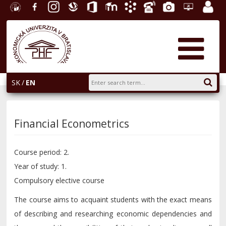
University
Facebook
Instagram
Slovak
Office
E-
Academic
Phone
Gallery
Helpdesk
Employ
of
Economic
365
learning
Information
List
EUBA
portal
Economics
Library
System
in
AiS2
Bratislava
SK
EN
Financial Econometrics
Course period: 2.
Year of study: 1.
Compulsory elective course
The course aims to acquaint students with the exact means
of describing and researching economic dependencies and