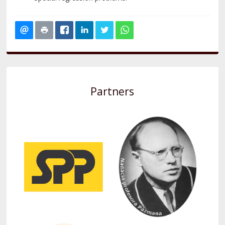
Partners