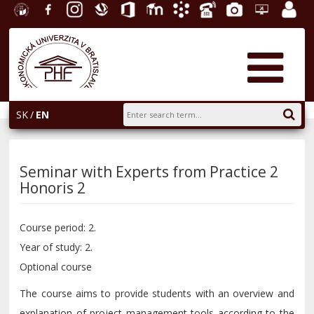
University
Facebook
Instagram
Slovak
Office
E-
Academic
Phone
Gallery
Helpdesk
Employ
of
Economic
365
learning
Information
List
EUBA
portal
Economics
Library
System
in
AiS2
Bratislava
SK
EN
Seminar with Experts from Practice 2
Honoris 2
Course period: 2.
Year of study: 2.
Optional course
The course aims to provide students with an overview and
explanation of project management tools according to the