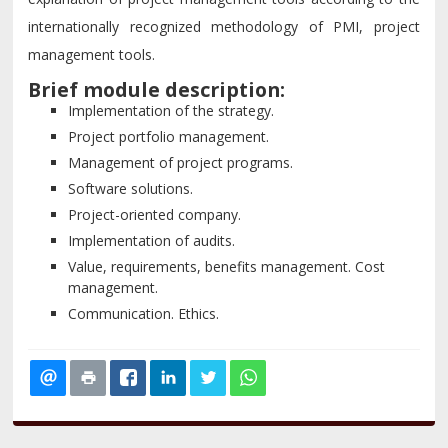
internationally recognized methodology of PMI, project
management tools.
Brief module description:
Implementation of the strategy.
Project portfolio management.
Management of project programs.
Software solutions.
Project-oriented company.
Implementation of audits.
Value, requirements, benefits management. Cost
management.
Communication. Ethics.