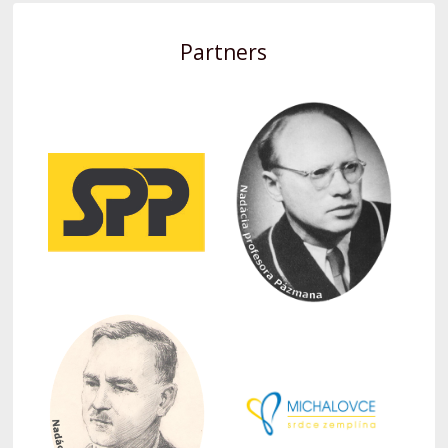
Partners