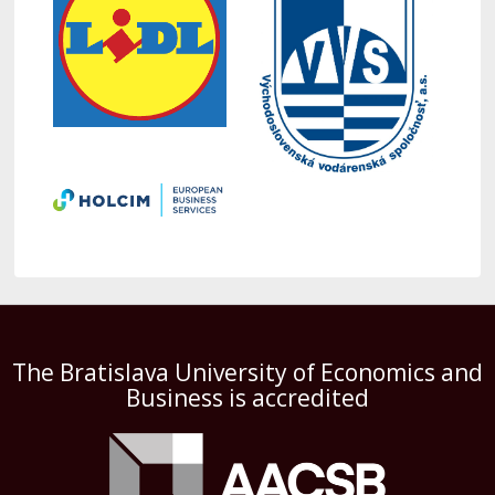
The Bratislava University of Economics and
Business is accredited