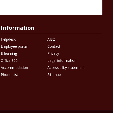
Information
Helpdesk
AIS2
Employee portal
Contact
E-learning
Privacy
Office 365
Legal information
Accommodation
Accessibility statement
Phone List
Sitemap