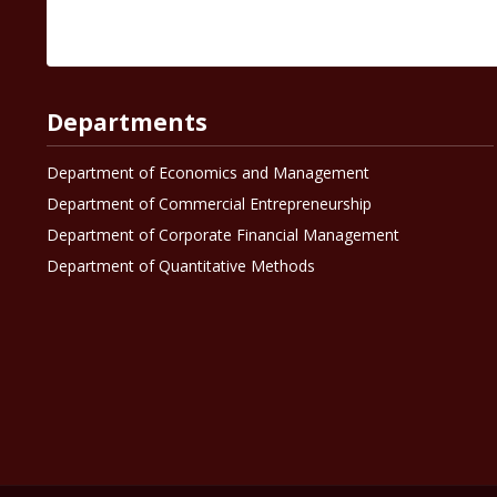
Departments
Department of Economics and Management
Department of Commercial Entrepreneurship
Department of Corporate Financial Management
Department of Quantitative Methods