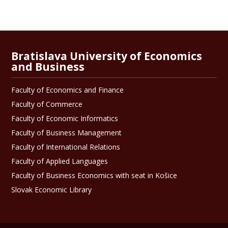
Bratislava University of Economics
and Business
Faculty of Economics and Finance
Faculty of Commerce
Faculty of Economic Informatics
Faculty of Business Management
Faculty of International Relations
Faculty of Applied Languages
Faculty of Business Economics with seat in Košice
Slovak Economic Library