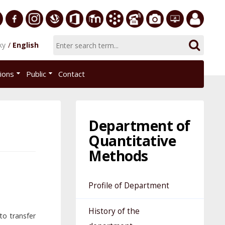
ersity
Facebook
Instagram
Slovak
Office
E-
Academic
Phone
Gallery
Helpdesk
Employee
ky
English
Economic
365
learning
Information
List
EUBA
portal
nomics
Library
System
tions
Public
Contact
AiS2
islava
Department of
Quantitative
Methods
Profile of Department
History of the
to transfer