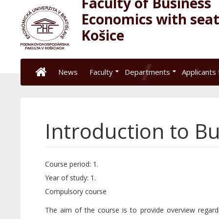
Faculty of Business
Economics with seat
Košice
News
Faculty
Departments
Applicants 
Introduction to Bu
Course period: 1.
Year of study: 1.
Compulsory course
The aim of the course is to provide overview regard