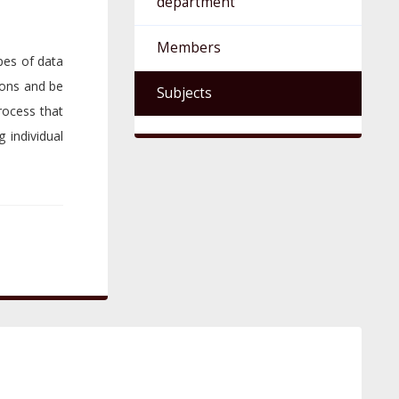
department
Members
ypes of data
ions and be
Subjects
rocess that
g individual