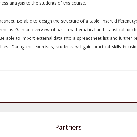
ess analysis to the students of this course.
sheet. Be able to design the structure of a table, insert different t
formulas. Gain an overview of basic mathematical and statistical funct
 Be able to import external data into a spreadsheet list and further p
ables. During the exercises, students will gain practical skills in usin
Partners