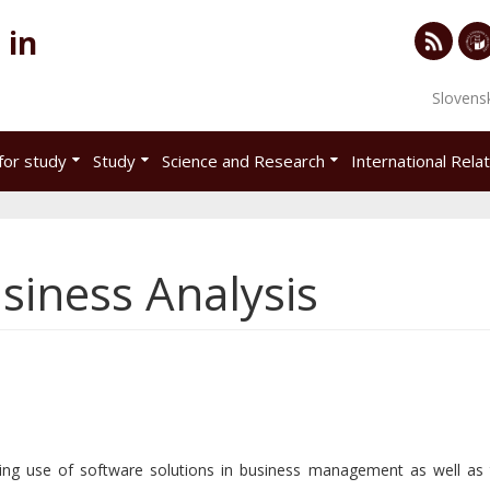
 in
RSS
Univ
Slovens
of
Eco
for study
Study
Science and Research
International Rela
in
Brat
siness Analysis
ing use of software solutions in business management as well as 