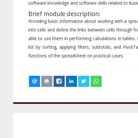
software knowledge and software skills related to busin
Brief module description:
Providing basic information about working with a spread
into cells and define the links between cells through 
able to use them in performing calculations in tables.
list by sorting, applying filters, subtotals, and PivotT
functions of the spreadsheet on practical cases.