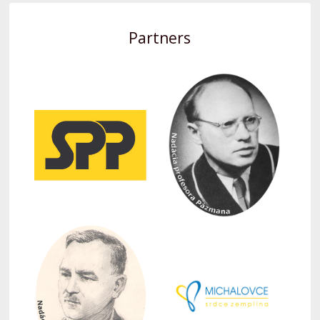
Partners