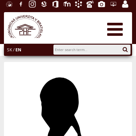
University
Facebook
Instagram
Slovak
Office
E-
Academic
Phone
Gallery
Helpdesk
Employ
of
Economic
365
learning
Information
List
EUBA
portal
Economics
Library
System
in
AiS2
Bratislava
SK
EN