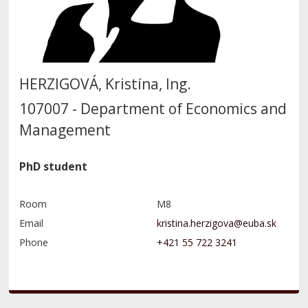
HERZIGOVÁ, Kristína, Ing.
107007 - Department of Economics and
Management
PhD student
Room
M8
Email
Phone
+421 55 722 3241