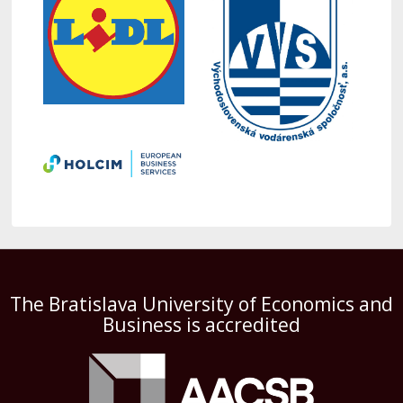
The Bratislava University of Economics and
Business is accredited