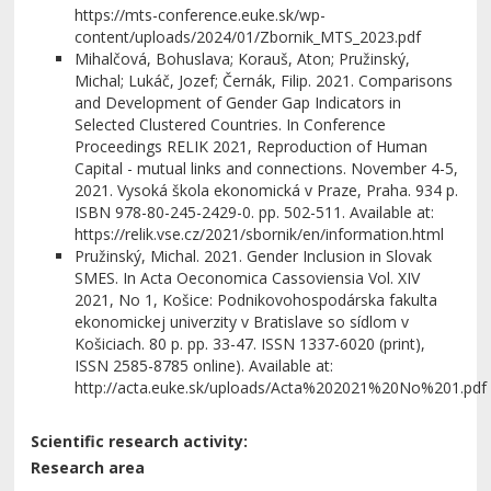
https://mts-conference.euke.sk/wp-
content/uploads/2024/01/Zbornik_MTS_2023.pdf
Mihalčová, Bohuslava; Korauš, Aton; Pružinský,
Michal; Lukáč, Jozef; Černák, Filip. 2021. Comparisons
and Development of Gender Gap Indicators in
Selected Clustered Countries. In Conference
Proceedings RELIK 2021, Reproduction of Human
Capital - mutual links and connections. November 4-5,
2021. Vysoká škola ekonomická v Praze, Praha. 934 p.
ISBN 978-80-245-2429-0. pp. 502-511. Available at:
https://relik.vse.cz/2021/sbornik/en/information.html
Pružinský, Michal. 2021. Gender Inclusion in Slovak
SMES. In Acta Oeconomica Cassoviensia Vol. XIV
2021, No 1, Košice: Podnikovohospodárska fakulta
ekonomickej univerzity v Bratislave so sídlom v
Košiciach. 80 p. pp. 33-47. ISSN 1337-6020 (print),
ISSN 2585-8785 online). Available at:
http://acta.euke.sk/uploads/Acta%202021%20No%201.pdf
Scientific research activity:
Research area