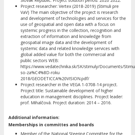
Slovak Republic. Project solution period: 2020 2022.
Project researcher: Vertex (2018-2019) (Stimuli pre
VaV) The main objective of the project is research
and development of technologies and services for the
use of geospatial and open data with a focus on
systemic progress in the collection, recognition and
extraction of information and knowledge from
geospatial image data and the development of
systemic data and related knowledge services with
global added value for both the commercial and
public sectors WEB:
https://www.vedatechnika.sk/SK/stimuly/Documents/Stim
so-za%C4%8D-roku
2018/GEODETICCA%20VISION.pdf/
Project researcher in the VEGA 1-0708-14 project.
Project title: Sustainable development of higher
education in management disciplines. Project leader:
prof. Mihalčová. Project duration: 2014 – 2016.
Additional information:
Memberships in committes and boards
Member of the National Steering Committee for the