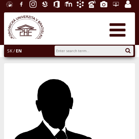
University
Facebook
Instagram
Slovak
Office
E-
Academic
Phone
Gallery
Helpdesk
Employ
of
Economic
365
learning
Information
List
EUBA
portal
Economics
Library
System
in
AiS2
Bratislava
SK
EN