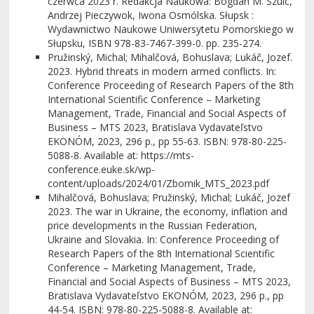
czerwca 2023 r. Redakcja Naukowa: Bogdan M. Szulc,
Andrzej Pieczywok, Iwona Osmólska. Słupsk :
Wydawnictwo Naukowe Uniwersytetu Pomorskiego w
Słupsku, ISBN 978-83-7467-399-0. pp. 235-274.
Pružinský, Michal; Mihalčová, Bohuslava; Lukáč, Jozef.
2023. Hybrid threats in modern armed conflicts. In:
Conference Proceeding of Research Papers of the 8th
International Scientific Conference – Marketing
Management, Trade, Financial and Social Aspects of
Business – MTS 2023, Bratislava Vydavateľstvo
EKONÓM, 2023, 296 p., pp 55-63. ISBN: 978-80-225-
5088-8. Available at: https://mts-
conference.euke.sk/wp-
content/uploads/2024/01/Zbornik_MTS_2023.pdf
Mihalčová, Bohuslava; Pružinský, Michal; Lukáč, Jozef
2023. The war in Ukraine, the economy, inflation and
price developments in the Russian Federation,
Ukraine and Slovakia. In: Conference Proceeding of
Research Papers of the 8th International Scientific
Conference – Marketing Management, Trade,
Financial and Social Aspects of Business – MTS 2023,
Bratislava Vydavateľstvo EKONÓM, 2023, 296 p., pp
44-54. ISBN: 978-80-225-5088-8. Available at: