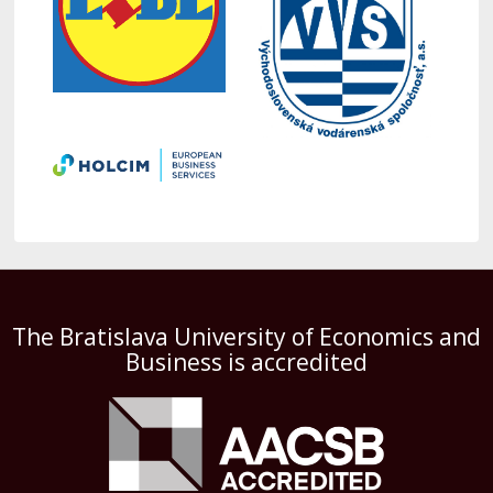
The Bratislava University of Economics and
Business is accredited