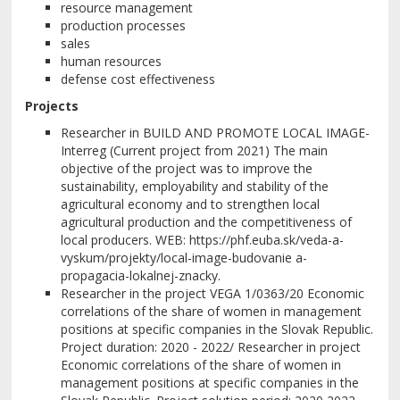
resource management
production processes
sales
human resources
defense cost effectiveness
Projects
Researcher in BUILD AND PROMOTE LOCAL IMAGE-
Interreg (Current project from 2021) The main
objective of the project was to improve the
sustainability, employability and stability of the
agricultural economy and to strengthen local
agricultural production and the competitiveness of
local producers. WEB: https://phf.euba.sk/veda-a-
vyskum/projekty/local-image-budovanie a-
propagacia-lokalnej-znacky.
Researcher in the project VEGA 1/0363/20 Economic
correlations of the share of women in management
positions at specific companies in the Slovak Republic.
Project duration: 2020 - 2022/ Researcher in project
Economic correlations of the share of women in
management positions at specific companies in the