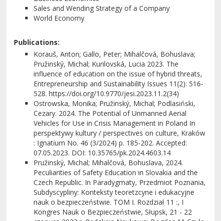
Sales and Wending Strategy of a Company
World Economy
Publications:
Korauš, Anton; Gallo, Peter; Mihalčová, Bohuslava;
Pružinský, Michal; Kurilovská, Lucia 2023. The
influence of education on the issue of hybrid threats,
Entrepreneurship and Sustainability Issues 11(2): 516-
528. https://doi.org/10.9770/jesi.2023.11.2(34)
Ostrowska, Monika; Pružinský, Michal; Podlasiński,
Cezary. 2024. The Potential of Unmanned Aerial
Vehicles for Use in Crisis Management in Poland In
perspektywy kultury / perspectives on culture, Kraków
: Ignatium No. 46 (3/2024) p. 185-202. Accepted:
07.05.2023. DOI: 10.35765/pk.2024.4603.14
Pružinský, Michal; Mihalčová, Bohuslava, 2024.
Peculiarities of Safety Education in Slovakia and the
Czech Republic. In Paradygmaty, Przedmiot Poznania,
Subdyscypliny: Konteksty teoretzcyne i edukacyjne
nauk o bezpieczeństwie. TOM I. Rozdział 11 :, I
Kongres Nauk o Bezpieczeństwie, Słupsk, 21 - 22