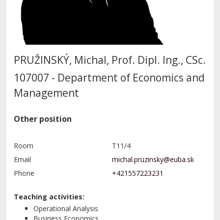
PRUŽINSKÝ, Michal, Prof. Dipl. Ing., CSc.
107007 - Department of Economics and
Management
Other position
Room
T11/4
Email
Phone
+421557223231
Teaching activities:
Operational Analysis
Business Economics