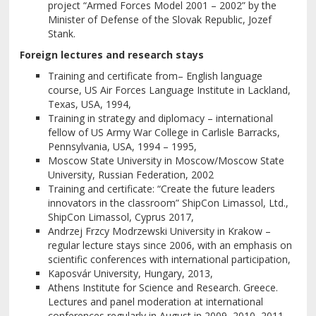
project “Armed Forces Model 2001 – 2002” by the
Minister of Defense of the Slovak Republic, Jozef
Stank.
Foreign lectures and research stays
Training and certificate from– English language
course, US Air Forces Language Institute in Lackland,
Texas, USA, 1994,
Training in strategy and diplomacy – international
fellow of US Army War College in Carlisle Barracks,
Pennsylvania, USA, 1994 – 1995,
Moscow State University in Moscow/Moscow State
University, Russian Federation, 2002
Training and certificate: “Create the future leaders
innovators in the classroom” ShipCon Limassol, Ltd.,
ShipCon Limassol, Cyprus 2017,
Andrzej Frzcy Modrzewski University in Krakow –
regular lecture stays since 2006, with an emphasis on
scientific conferences with international participation,
Kaposvár University, Hungary, 2013,
Athens Institute for Science and Research. Greece.
Lectures and panel moderation at international
conferences regularly in August in 2009, 2010, 2011,