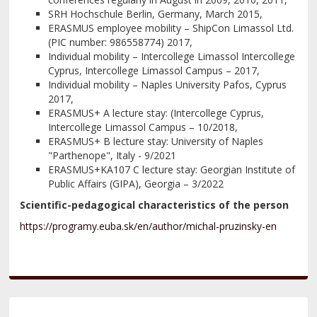
SRH Hochschule Berlin, Germany, March 2015,
ERASMUS employee mobility – ShipCon Limassol Ltd.
(PIC number: 986558774) 2017,
Individual mobility – Intercollege Limassol Intercollege
Cyprus, Intercollege Limassol Campus – 2017,
Individual mobility – Naples University Pafos, Cyprus
2017,
ERASMUS+ A lecture stay: (Intercollege Cyprus,
Intercollege Limassol Campus – 10/2018,
ERASMUS+ B lecture stay: University of Naples
"Parthenope", Italy - 9/2021
ERASMUS+KA107 C lecture stay: Georgian Institute of
Public Affairs (GIPA), Georgia – 3/2022
Scientific-pedagogical characteristics of the person
https://programy.euba.sk/en/author/michal-pruzinsky-en