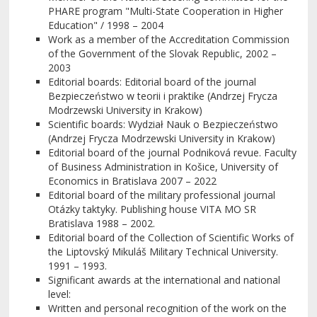
PHARE program "Multi-State Cooperation in Higher
Education" / 1998 – 2004
Work as a member of the Accreditation Commission
of the Government of the Slovak Republic, 2002 –
2003
Editorial boards: Editorial board of the journal
Bezpieczeństwo w teorii i praktike (Andrzej Frycza
Modrzewski University in Krakow)
Scientific boards: Wydział Nauk o Bezpieczeństwo
(Andrzej Frycza Modrzewski University in Krakow)
Editorial board of the journal Podniková revue. Faculty
of Business Administration in Košice, University of
Economics in Bratislava 2007 – 2022
Editorial board of the military professional journal
Otázky taktyky. Publishing house VITA MO SR
Bratislava 1988 – 2002.
Editorial board of the Collection of Scientific Works of
the Liptovský Mikuláš Military Technical University.
1991 – 1993.
Significant awards at the international and national
level:
Written and personal recognition of the work on the