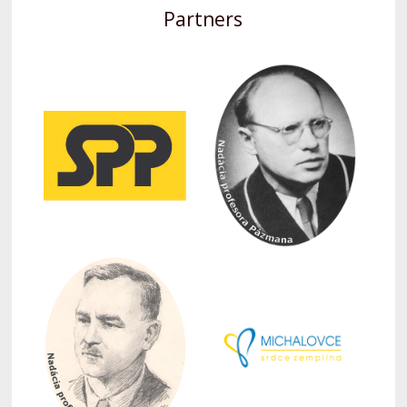
Partners