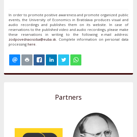
In order to promote positive awareness and promote organized public
events, the University of Economics in Bratislava produces visual and
audio recordings and publishes them on its website. In case of
reservations to the published video and audio recordings, please make
these reservations in writing to the following e-mail address:
. Complete information on personal data
processing
here
.
Partners