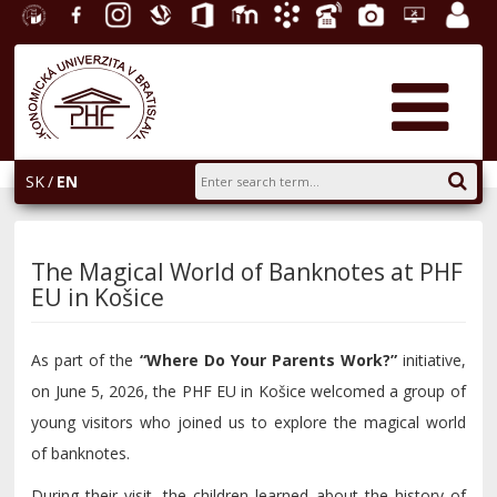
University
Facebook
Instagram
Slovak
Office
E-
Academic
Phone
Gallery
Helpdesk
Employ
of
Economic
365
learning
Information
List
EUBA
portal
Economics
Library
System
in
AiS2
Bratislava
SK
EN
The Magical World of Banknotes at PHF
EU in Košice
As part of the
“Where Do Your Parents Work?”
initiative,
on June 5, 2026, the PHF EU in Košice welcomed a group of
young visitors who joined us to explore the magical world
of banknotes.
During their visit, the children learned about the history of