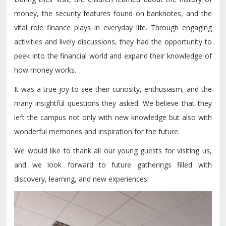
money, the security features found on banknotes, and the
vital role finance plays in everyday life. Through engaging
activities and lively discussions, they had the opportunity to
peek into the financial world and expand their knowledge of
how money works.
It was a true joy to see their curiosity, enthusiasm, and the
many insightful questions they asked. We believe that they
left the campus not only with new knowledge but also with
wonderful memories and inspiration for the future.
We would like to thank all our young guests for visiting us,
and we look forward to future gatherings filled with
discovery, learning, and new experiences!