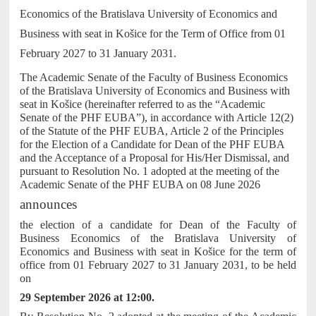
Economics of the Bratislava University of Economics and
Business with seat in Košice for the Term of Office from 01
February 2027 to 31 January 2031.
The Academic Senate of the Faculty of Business Economics
of the Bratislava University of Economics and Business with
seat in Košice (hereinafter referred to as the “Academic
Senate of the PHF EUBA”), in accordance with Article 12(2)
of the Statute of the PHF EUBA, Article 2 of the Principles
for the Election of a Candidate for Dean of the PHF EUBA
and the Acceptance of a Proposal for His/Her Dismissal, and
pursuant to Resolution No. 1 adopted at the meeting of the
Academic Senate of the PHF EUBA on 08 June 2026
announces
the election of a candidate for Dean of the Faculty of
Business Economics of the Bratislava University of
Economics and Business with seat in Košice for the term of
office from 01 February 2027 to 31 January 2031, to be held
on
29 September 2026 at 12:00.