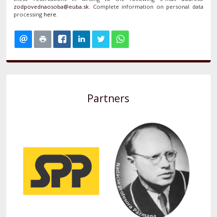
. Complete information on personal data
processing
here
.
Partners