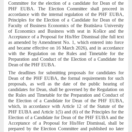
Committee for the election of a candidate for Dean of the
PHF EUBA. The Election Committee shall proceed in
accordance with the internal regulation of the PHF EUBA,
Principles for the Election of a Candidate for Dean of the
Faculty of Business Economics of the Bratislava University
of Economics and Business with seat in Košice and the
Acceptance of a Proposal for His/Her Dismissal (the full text
as amended by Amendment No. 1, which entered into force
and became effective on 16 March 2026), and in accordance
with the Regulation on the Rules and Timetable for the
Preparation and Conduct of the Election of a Candidate for
Dean of the PHF EUBA.
The deadlines for submitting proposals for candidates for
Dean of the PHF EUBA, the formal requirements for such
proposals, as well as the date of the public hearing of
candidates for Dean, shall be governed by the Regulation on
the Rules and Timetable for the Preparation and Conduct of
the Election of a Candidate for Dean of the PHF EUBA,
which, in accordance with Article 12 of the Statute of the
PHF EUBA and Article 1(5) and (6) of the Principles for the
Election of a Candidate for Dean of the PHF EUBA and the
Acceptance of a Proposal for His/Her Dismissal, shall be
prepared by the Election Committee and published no later