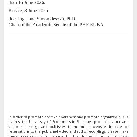
than 16 June 2026.
Košice, 8 June 2026
doc. Ing. Jana Simonidesová, PhD.
Chair of the Academic Senate of the PHF EUBA
In order to promote positive awareness and promote organized public
events, the University of Economics in Bratislava produces visual and
audio recordings and publishes them on its website. In case of
reservations to the published video and audio recordings, please make
these reservations in writing to the following e-mail address: