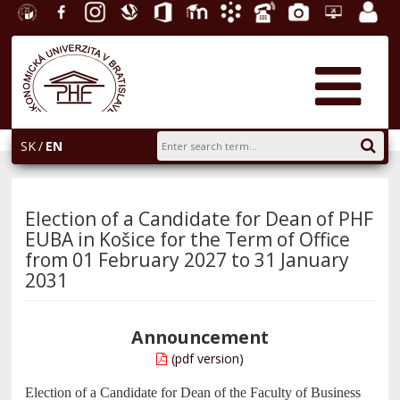
University
Facebook
Instagram
Slovak
Office
E-
Academic
Phone
Gallery
Helpdesk
Employ
of
Economic
365
learning
Information
List
EUBA
portal
Economics
Library
System
in
AiS2
Bratislava
SK
EN
Election of a Candidate for Dean of PHF
EUBA in Košice for the Term of Office
from 01 February 2027 to 31 January
2031
Announcement
(pdf version)
Election of a Candidate for Dean of the Faculty of Business