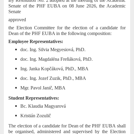
By Resolution No. 2 adopted at the meeting of the Academic
Senate of the PHF EUBA on 08 June 2026, the Academic
Senate
approved
the Election Committee for the election of a candidate for
Dean of the PHF EUBA in the following composition:
Employee Representatives:
doc. Ing. Silvia Megyesiová, PhD.
doc. Ing. Magdaléna Freňáková, PhD.
Ing. Janka Kopčáková, PhD., MBA
doc. Ing. Jozef Zuzik, PhD., MBA
Mgr. Pavol Janič, MBA
Student Representatives:
Bc. Klaudia Magyarová
Kristián Zozulič
The election of a candidate for Dean of the PHF EUBA shall
be organised, administered and supervised by the Election