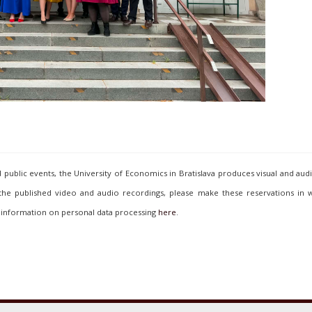
ublic events, the University of Economics in Bratislava produces visual and aud
 the published video and audio recordings, please make these reservations in w
 information on personal data processing
here
.