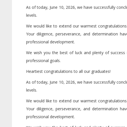
As of today, June 10, 2026, we have successfully conc
levels.
We would like to extend our warmest congratulations to
Your diligence, perseverance, and determination h
professional development.
We wish you the best of luck and plenty of success in
professional goals.
Heartiest congratulations to all our graduates!
As of today, June 10, 2026, we have successfully conc
levels.
We would like to extend our warmest congratulations to
Your diligence, perseverance, and determination h
professional development.