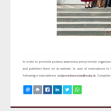
In order to promote positive awareness and promote organized p
and publishes them on its website. In case of reservations to
following e-mail address:
. Complete