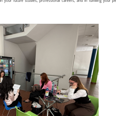
 your future studies, professional careers, and in fulfilling your p