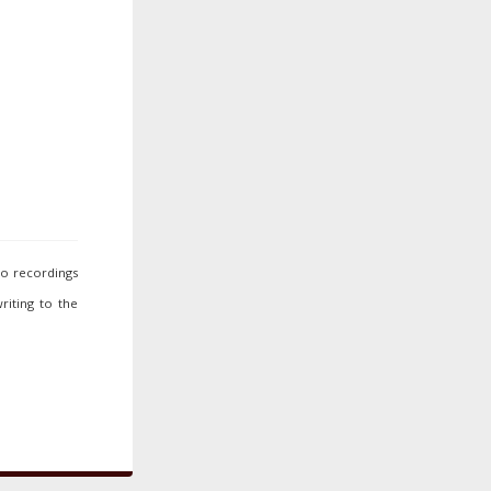
io recordings
riting to the