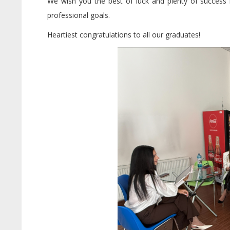
We wish you the best of luck and plenty of success in
professional goals.
Heartiest congratulations to all our graduates!