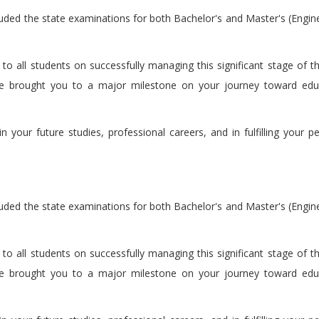
luded the state examinations for both Bachelor's and Master's (Engin
 all students on successfully managing this significant stage of the
ave brought you to a major milestone on your journey toward edu
 your future studies, professional careers, and in fulfilling your p
luded the state examinations for both Bachelor's and Master's (Engin
 all students on successfully managing this significant stage of the
ave brought you to a major milestone on your journey toward edu