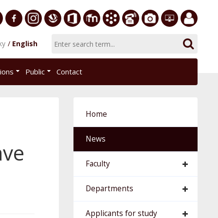
ersity
Facebook
Instagram
Slovak
Office
E-
Academic
Phone
Gallery
Helpdesk
Employee
ky
English
Economic
365
learning
Information
List
EUBA
portal
nomics
Library
System
tions
Public
Contact
AiS2
islava
Home
News
ave
Faculty
Departments
Applicants for study