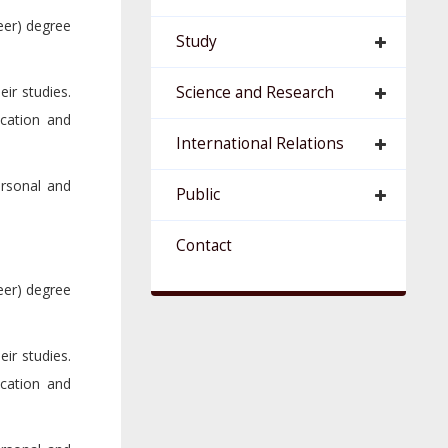
eer) degree
Study
ir studies.
Science and Research
cation and
International Relations
ersonal and
Public
Contact
eer) degree
ir studies.
cation and