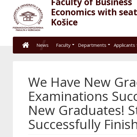
Faculty of Business
Economics with seat
Košice
News
Faculty
Departments
Applicants 
We Have New Grad
Examinations Succ
New Graduates! S
Successfully Finis