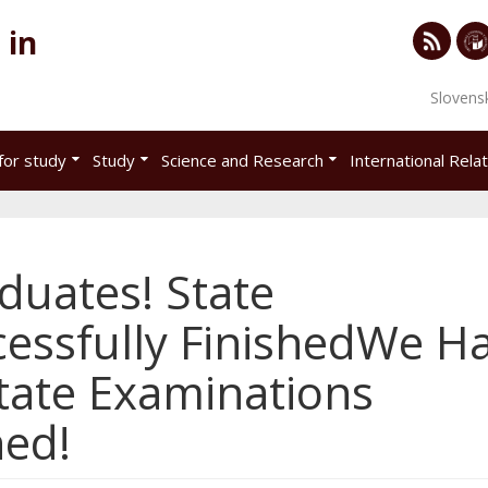
 in
RSS
Univ
Slovens
of
Eco
for study
Study
Science and Research
International Rela
in
Brat
uates! State
essfully FinishedWe H
tate Examinations
hed!