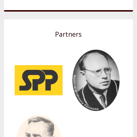
Partners