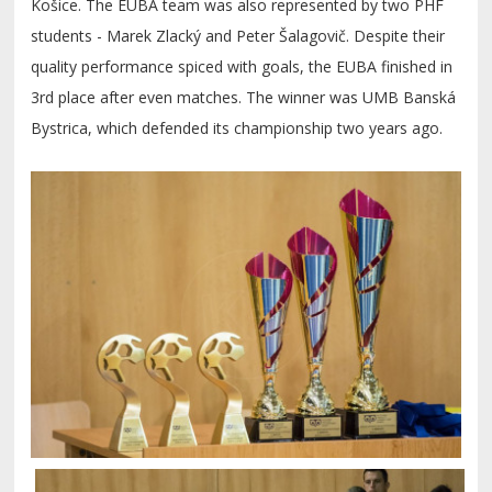
Košice. The EUBA team was also represented by two PHF
students - Marek Zlacký and Peter Šalagovič. Despite their
quality performance spiced with goals, the EUBA finished in
3rd place after even matches. The winner was UMB Banská
Bystrica, which defended its championship two years ago.