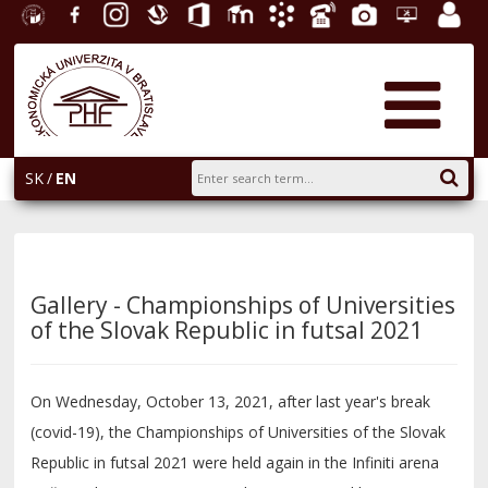
University
Facebook
Instagram
Slovak
Office
E-
Academic
Phone
Gallery
Helpdesk
Employ
of
Economic
365
learning
Information
List
EUBA
portal
Economics
Library
System
in
AiS2
Bratislava
SK
EN
Gallery - Championships of Universities
of the Slovak Republic in futsal 2021
On Wednesday, October 13, 2021, after last year's break
(covid-19), the Championships of Universities of the Slovak
Republic in futsal 2021 were held again in the Infiniti arena