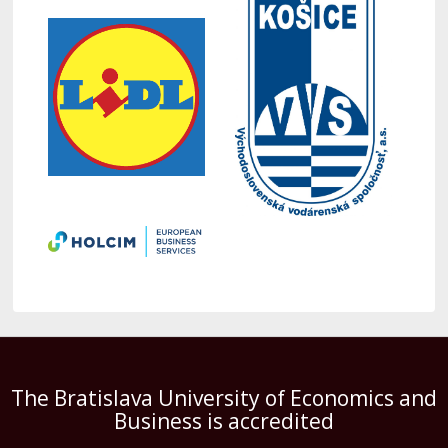
The Bratislava University of Economics and
Business is accredited