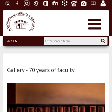
University
Facebook
Instagram
Slovak
Office
E-
Academic
Phone
Gallery
Helpdesk
Employ
of
Economic
365
learning
Information
List
EUBA
portal
Economics
Library
System
in
AiS2
Bratislava
SK
EN
Gallery - 70 years of faculty