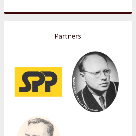
Partners