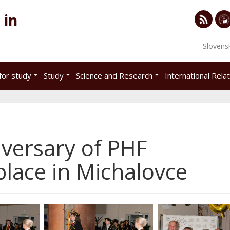
 in
RSS
Univ
Slovens
of
Eco
for study
Study
Science and Research
International Rela
in
Brat
iversary of PHF
lace in Michalovce