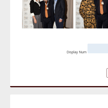
Display Num