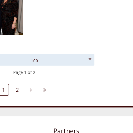
100
Page 1 of 2
1
2
Partners