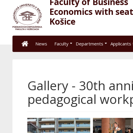
Faculty of Business
Economics with seat
Košice
News
Faculty
Departments
Applicants 
Gallery - 30th ann
pedagogical workp