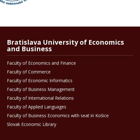
Bratislava University of Economics
and Business
Faculty of Economics and Finance
Faculty of Commerce
Faculty of Economic Informatics
Faculty of Business Management
Faculty of International Relations
Faculty of Applied Languages
Faculty of Business Economics with seat in Košice
Slovak Economic Library