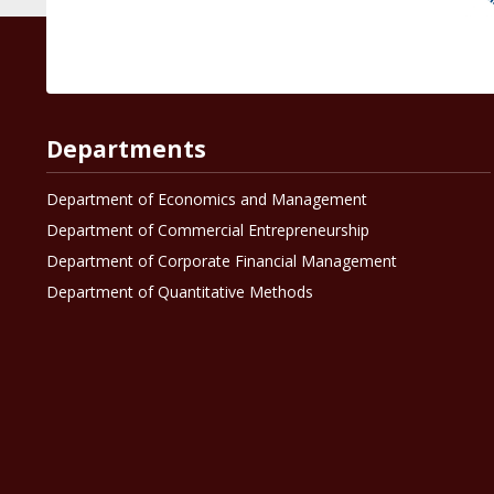
Departments
Department of Economics and Management
Department of Commercial Entrepreneurship
Department of Corporate Financial Management
Department of Quantitative Methods