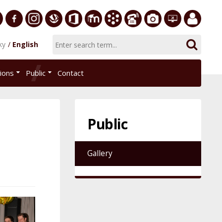
ersity
Facebook
Instagram
Slovak
Office
E-
Academic
Phone
Gallery
Helpdesk
Employee
ky
English
Economic
365
learning
Information
List
EUBA
portal
nomics
Library
System
tions
Public
Contact
AiS2
islava
Public
Gallery