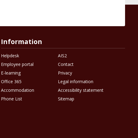
Information
Helpdesk
AIS2
Employee portal
Contact
E-learning
Privacy
Office 365
Legal information
Accommodation
Accessibility statement
Phone List
Sitemap