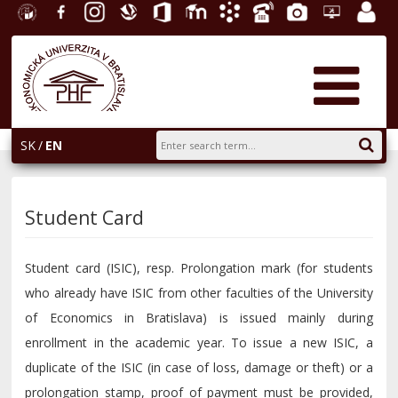
University
Facebook
Instagram
Slovak
Office
E-
Academic
Phone
Gallery
Helpdesk
Employ
of
Economic
365
learning
Information
List
EUBA
portal
Economics
Library
System
in
AiS2
Bratislava
SK
EN
Student Card
Student card (ISIC), resp. Prolongation mark (for students
who already have ISIC from other faculties of the University
of Economics in Bratislava) is issued mainly during
enrollment in the academic year. To issue a new ISIC, a
duplicate of the ISIC (in case of loss, damage or theft) or a
prolongation stamp, proof of payment must be provided,