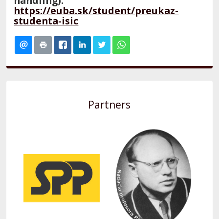
handling):
https://euba.sk/student/preukaz-
studenta-isic
Partners