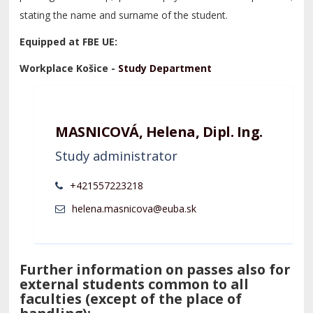
stating the name and surname of the student.
Equipped at FBE UE:
Workplace Košice -
Study Department
MASNICOVÁ, Helena, Dipl. Ing.
Study administrator
+421557223218
Further information on passes also for
external students common to all
faculties (except of the place of